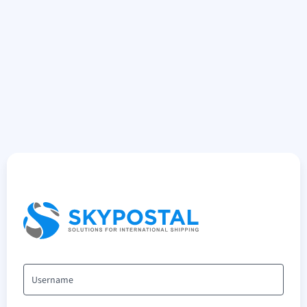
Username