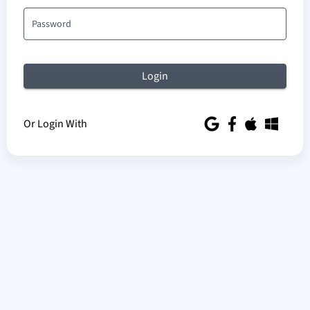
Password
Or Login With